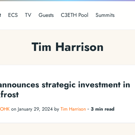
t
ECS
TV
Guests
C3ETH Pool
Summits
Tim Harrison
nnounces strategic investment in
frost
IOHK
on January 29, 2024 by
Tim Harrison
‐
3 min read