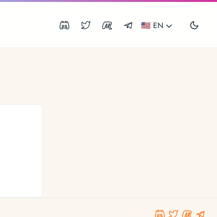
🇺🇸 EN