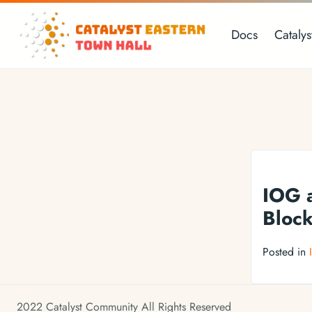
Docs
Catalys
IOG a
Block
Posted in
2022 Catalyst Community All Rights Reserved